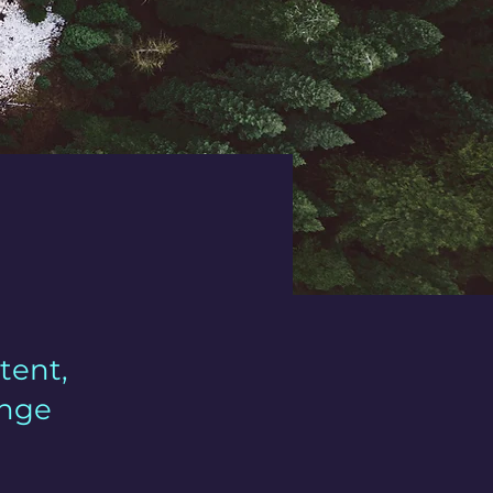
tent,
ange