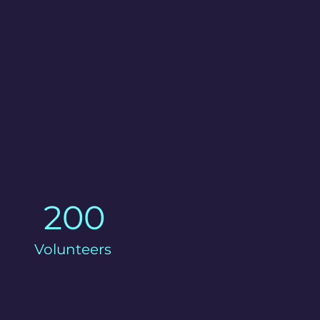
200
Volunteers