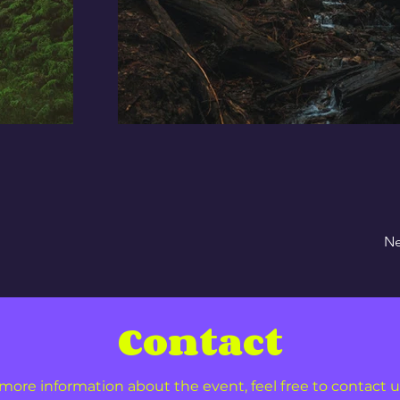
Ne
Contact
more information about the event, feel free to contact u