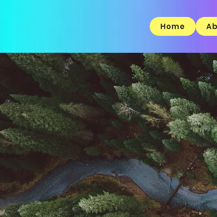
Home
Ab