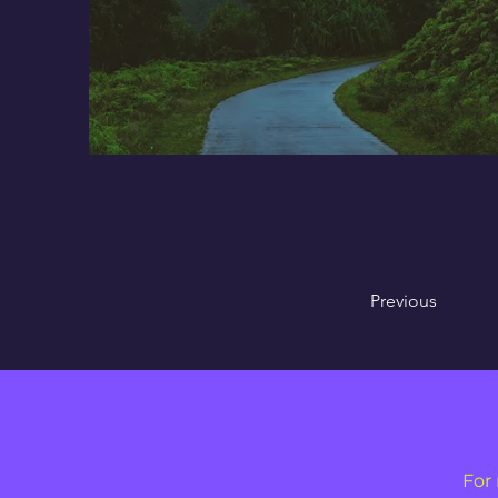
Previous
For 