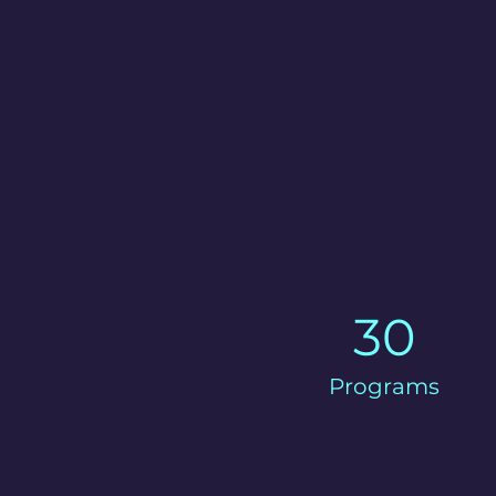
30
Programs