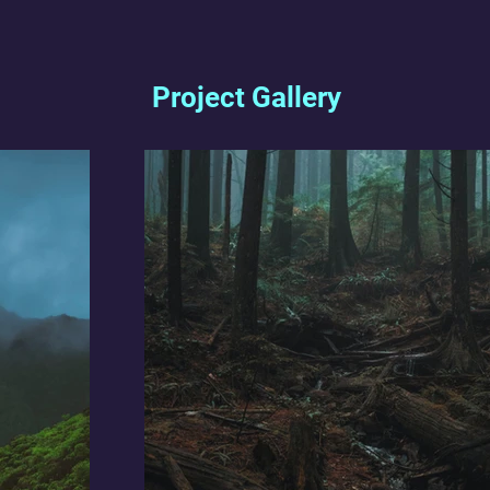
Project Gallery