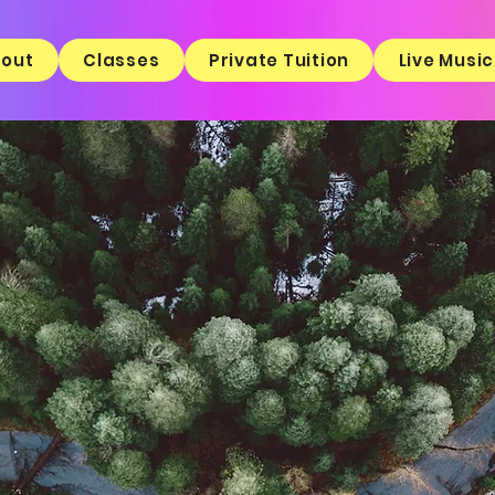
out
Classes
Private Tuition
Live Music