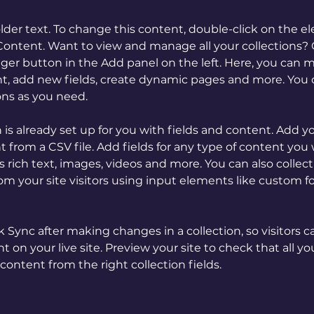
older text. To change this content, double-click on the 
ontent. Want to view and manage all your collections? C
er button in the Add panel on the left. Here, you can 
t, add new fields, create dynamic pages and more. You c
ons as you need.
n is already set up for you with fields and content. Add y
 from a CSV file. Add fields for any type of content you 
as rich text, images, videos and more. You can also collect
om your site visitors using input elements like custom f
ck Sync after making changes in a collection, so visitors c
 on your live site. Preview your site to check that all y
content from the right collection fields. 