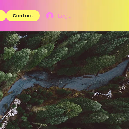
Log In
Contact