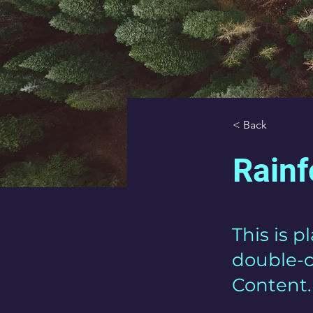
< Back
Rainf
This is p
double-c
Content.