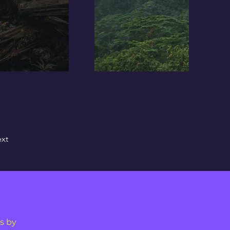
xt
s by