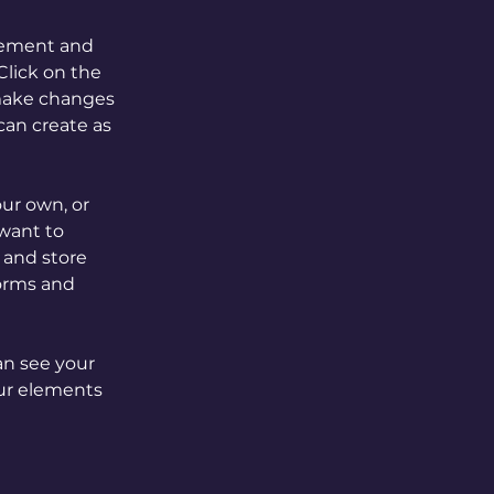
element and 
lick on the 
make changes 
an create as 
our own, or 
want to 
 and store 
orms and 
an see your 
our elements 