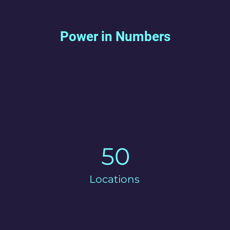
Power in Numbers
50
Locations