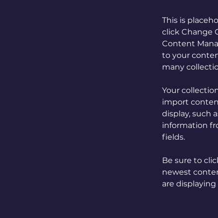
This is placeh
click Change C
Content Manag
to your conten
many collecti
Your collectio
import content
display, such 
information fr
fields.
Be sure to cli
newest content
are displaying 