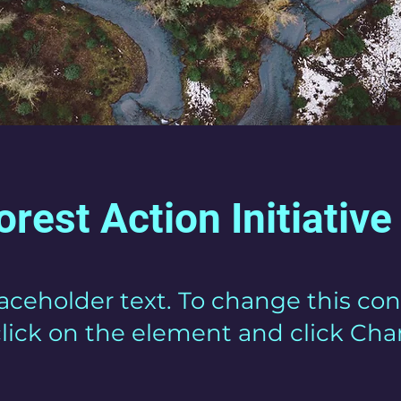
orest Action Initiative
laceholder text. To change this con
lick on the element and click Ch